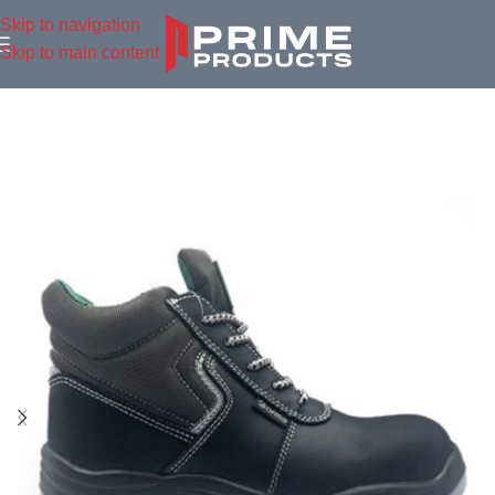
Skip to navigation
Skip to main content