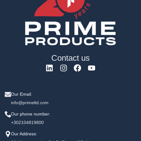
Contact us
Our Email:
info@primeltd.com
Our phone number:
+302104819800
Our Address: