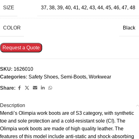
SIZE
37
,
38
,
39
,
40
,
41
,
42
,
43
,
44
,
45
,
46
,
47
,
48
COLOR
Black
Request a Quote
SKU:
1626010
Categories:
Safety Shoes
,
Semi-Boots
,
Workwear
Share:
Description
Mendi’s Olimpia work boots are of S3 category, with synthetic
toe and sole protection and a cold-resistant sole (CI). The
Olimpia work boots are made of high quality leather. The
features of this model include anti-static and shock-absorbing