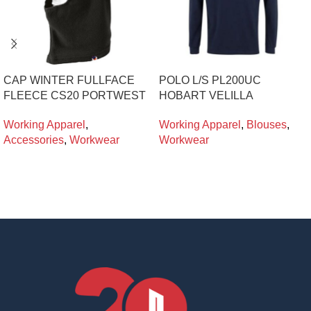
CAP WINTER FULLFACE
POLO L/S PL200UC
FLEECE CS20 PORTWEST
HOBART VELILLA
Working Apparel
,
Working Apparel
,
Blouses
,
Accessories
,
Workwear
Workwear