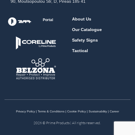
90, Moutsopoulou Str, D, Pireas 185 41
About Us
Portal
Our Catalogue
Safety Signs
Tactical
Privacy Policy
|
Terms & Conditions
|
Cookie Policy
|
Sustainability
|
Career
2026 © Prime Products | All rights reserved.