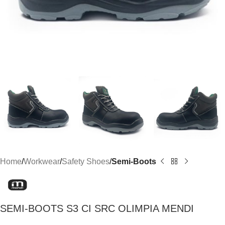
Home
Workwear
Safety Shoes
Semi-Boots
SEMI-BOOTS S3 CI SRC OLIMPIA MENDI