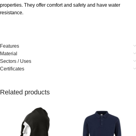
properties. They offer comfort and safety and have water
resistance.
Features
Material
Sectors / Uses
Certificates
Related products