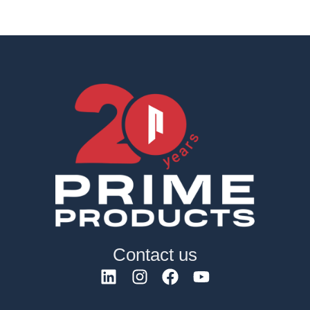
Contact us