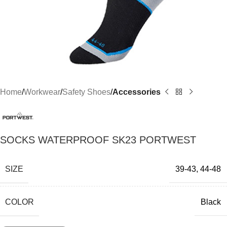
Home
Workwear
Safety Shoes
Accessories
SOCKS WATERPROOF SK23 PORTWEST
SIZE
39-43
,
44-48
COLOR
Black