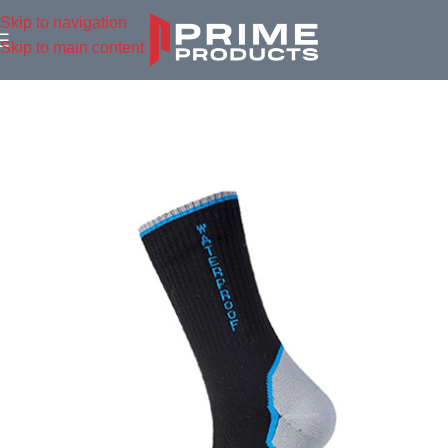
Skip to navigation
Skip to main content