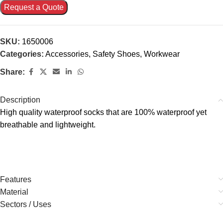
Request a Quote
SKU:
1650006
Categories:
Accessories
,
Safety Shoes
,
Workwear
Share:
Description
High quality waterproof socks that are 100% waterproof yet
breathable and lightweight.
Features
Material
Sectors / Uses