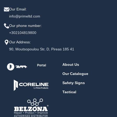
Our Email:
info@primeltd.com
Our phone number:
+302104819800
Our Address:
90, Moutsopoulou Str, D, Pireas 185 41
About Us
Portal
Our Catalogue
Safety Signs
Tactical