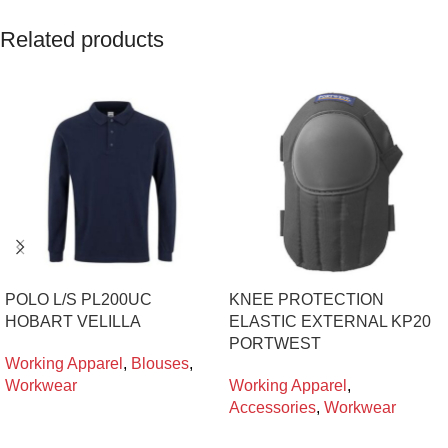
Related products
POLO L/S PL200UC
KNEE PROTECTION
HOBART VELILLA
ELASTIC EXTERNAL KP20
PORTWEST
Working Apparel
,
Blouses
,
Workwear
Working Apparel
,
Accessories
,
Workwear