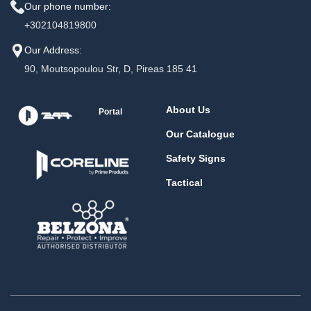
Our phone number:
+302104819800
Our Address:
90, Moutsopoulou Str, D, Pireas 185 41
About Us
Portal
Our Catalogue
Safety Signs
Tactical