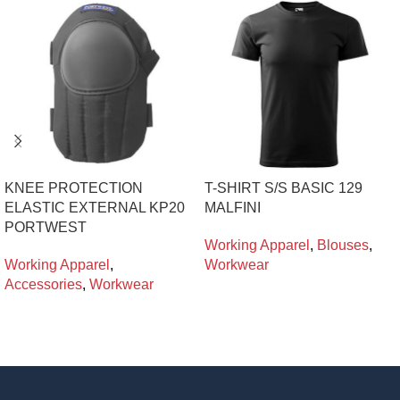
KNEE PROTECTION
T-SHIRT S/S BASIC 129
ELASTIC EXTERNAL KP20
MALFINI
PORTWEST
Working Apparel
,
Blouses
,
Working Apparel
,
Workwear
Accessories
,
Workwear