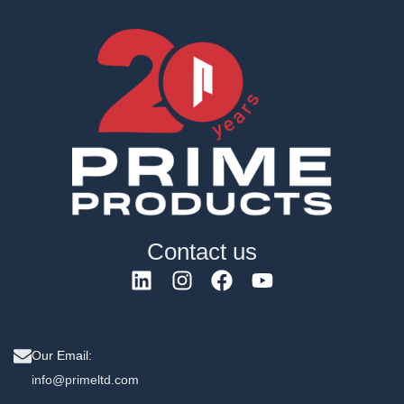
Contact us
Our Email:
info@primeltd.com