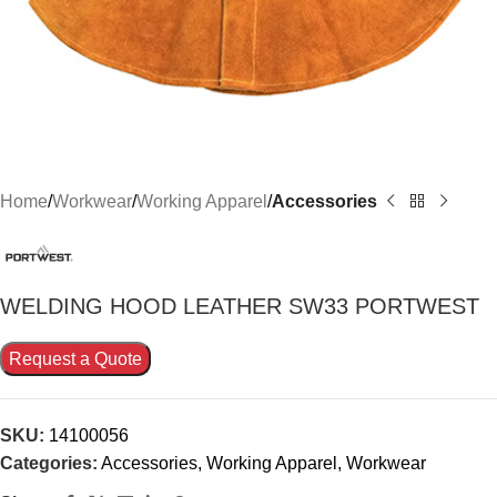
Home
Workwear
Working Apparel
Accessories
WELDΙNG HOOD LEATHER SW33 PORTWEST
Request a Quote
SKU:
14100056
Categories:
Accessories
,
Working Apparel
,
Workwear