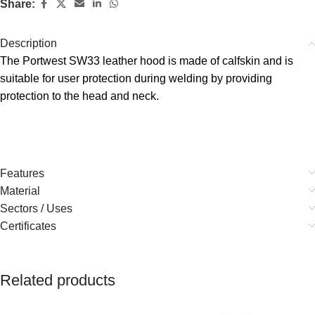
Share:
Description
The Portwest SW33 leather hood is made of calfskin and is
suitable for user protection during welding by providing
protection to the head and neck.
Features
Material
Sectors / Uses
Certificates
Related products