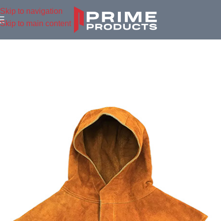
Skip to navigation
Skip to main content