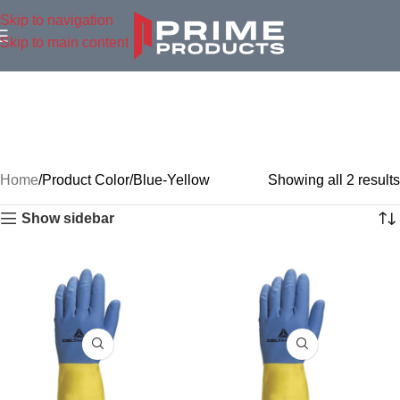
Skip to navigation
Skip to main content
Home
Product Color
Blue-Yellow
Showing all 2 results
Show sidebar