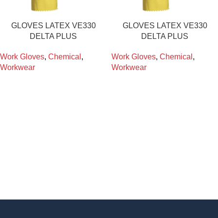
GLOVES LATEX VE330
GLOVES LATEX VE330
DELTA PLUS
DELTA PLUS
Work Gloves
,
Chemical
,
Work Gloves
,
Chemical
,
Workwear
Workwear