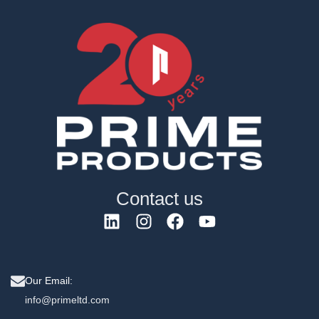
Contact us
Our Email:
info@primeltd.com