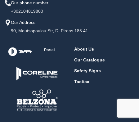
Our phone number:
+302104819800
Our Address:
90, Moutsopoulou Str, D, Pireas 185 41
About Us
Portal
Our Catalogue
Safety Signs
Tactical