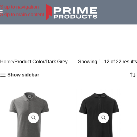
Skip to navigation
Skip to main content
Home
Product Color
Dark Grey
Showing 1–12 of 22 results
Show sidebar