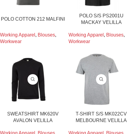
POLO S/S PS2001U
POLO COTTON 212 MALFINI
MACKAY VELILLA
Working Apparel
,
Blouses
,
Working Apparel
,
Blouses
,
Workwear
Workwear
SWEATSHIRT MK620V
T-SHIRT S/S MK022CV
AVALON VELILLA
MELBOURNE VELILLA
Working Apparel
,
Blouses
,
Working Apparel
,
Blouses
,