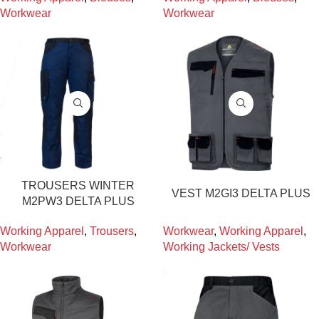
Workwear
Workwear
TROUSERS WINTER
VEST M2GI3 DELTA PLUS
M2PW3 DELTA PLUS
Working Apparel
,
Trousers
,
Workwear
,
Working Apparel
,
Workwear
Working Jackets/ Vests