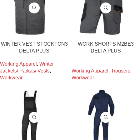
WINTER VEST STOCKTON3
WORK SHORTS M2BE3
DELTA PLUS
DELTA PLUS
Working Apparel
,
Winter
Jackets/ Parkas/ Vests
,
Working Apparel
,
Trousers
,
Workwear
Workwear