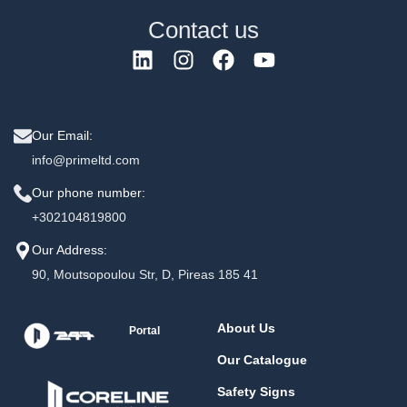
Contact us
Our Email:
info@primeltd.com
Our phone number:
+302104819800
Our Address:
90, Moutsopoulou Str, D, Pireas 185 41
About Us
Portal
Our Catalogue
Safety Signs