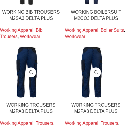
WORKING BIB TROUSERS
WORKING BOILERSUIT
M2SA3 DELTA PLUS
M2CO3 DELTA PLUS
Working Apparel
,
Bib
Working Apparel
,
Boiler Suits
,
Trousers
,
Workwear
Workwear
WORKING TROUSERS
WORKING TROUSERS
M2PA3 DELTA PLUS
M2PA3 DELTA PLUS
Working Apparel
,
Trousers
,
Working Apparel
,
Trousers
,