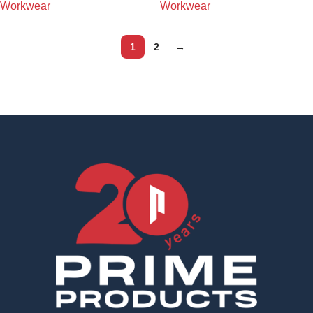
Workwear
Workwear
1
2
→