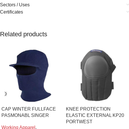
Sectors / Uses
Certificates
Related products
CAP WINTER FULLFACE
KNEE PROTECTION
PASMONABL SINGER
ELASTIC EXTERNAL KP20
PORTWEST
Working Apparel
,