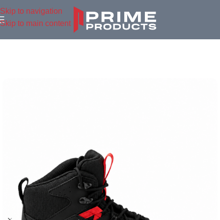
Skip to navigation
Skip to main content