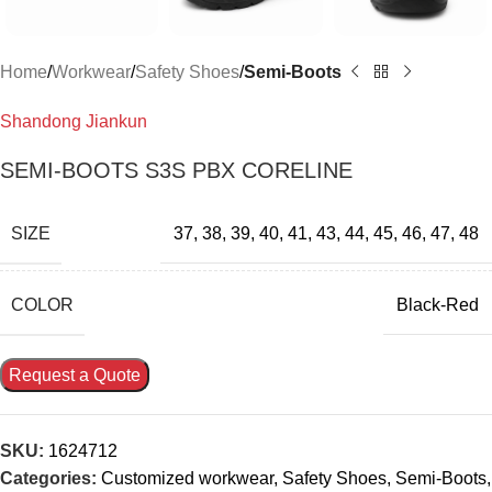
Home
Workwear
Safety Shoes
Semi-Boots
Shandong Jiankun
SEMI-BOOTS S3S PBX CORELINE
SIZE
37
,
38
,
39
,
40
,
41
,
43
,
44
,
45
,
46
,
47
,
48
COLOR
Black-Red
Request a Quote
SKU:
1624712
Categories:
Customized workwear
,
Safety Shoes
,
Semi-Boots
,