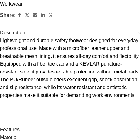
Workwear
Share:
Description
Lightweight and durable safety footwear designed for everyday
professional use. Made with a microfiber leather upper and
breathable mesh lining, it ensures all-day comfort and flexibility.
Equipped with a fiber toe cap and a KEVLAR puncture-
resistant sole, it provides reliable protection without metal parts.
The PU/Rubber outsole offers excellent grip, shock absorption,
and slip resistance, while its water-resistant and antistatic
properties make it suitable for demanding work environments.
Features
Material