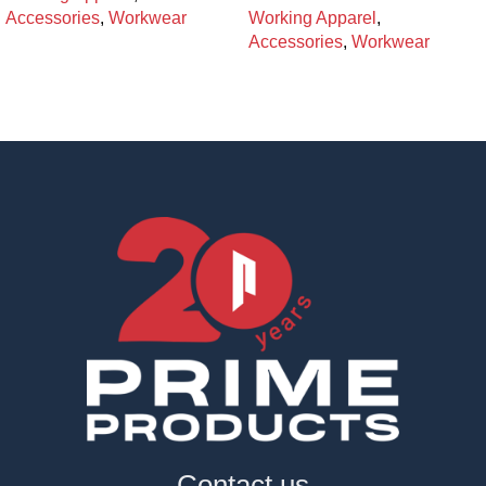
Accessories
,
Workwear
Working Apparel
,
Accessories
,
Workwear
Contact us