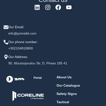
Our Email:
info@primeltd.com
Our phone number:
+302104819800
Our Address:
90, Moutsopoulou Str, D, Pireas 185 41
About Us
Portal
Our Catalogue
Safety Signs
Tactical