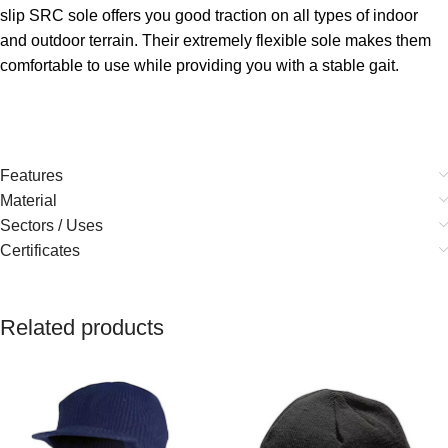
slip SRC sole offers you good traction on all types of indoor
and outdoor terrain. Their extremely flexible sole makes them
comfortable to use while providing you with a stable gait.
Features
Material
Sectors / Uses
Certificates
Related products