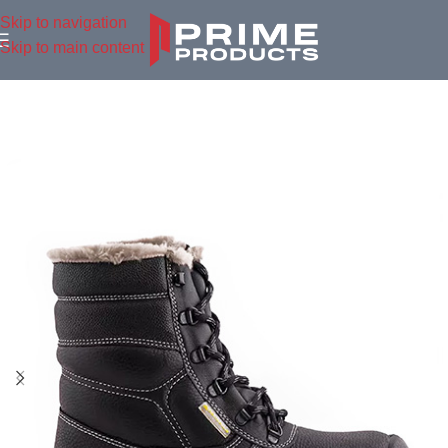
Skip to navigation
Skip to main content