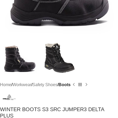
Home
Workwear
Safety Shoes
Boots
WINTER BOOTS S3 SRC JUMPER3 DELTA
PLUS