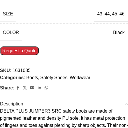
SIZE
43
,
44
,
45
,
46
COLOR
Black
Request a Quote
SKU:
1631085
Categories:
Boots
,
Safety Shoes
,
Workwear
Share:
Description
DELTA PLUS JUMPER3 SRC safety boots are made of
pigmented leather and density PU sole. It has metal protection
of fingers and toes against piercing by sharp objects. Their non-