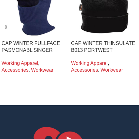
CAP WINTER FULLFACE
CAP WINTER THINSULATE
PASMONABL SINGER
B013 PORTWEST
Working Apparel
,
Working Apparel
,
Accessories
,
Workwear
Accessories
,
Workwear