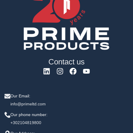
Contact us
Our Email:
info@primeltd.com
Our phone number:
+302104819800