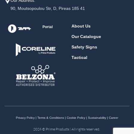
Our Address:
90, Moutsopoulou Str, D, Pireas 185 41
About Us
Portal
Our Catalogue
Safety Signs
Tactical
Privacy Policy
|
Terms & Conditions
|
Cookie Policy
|
Sustainability
|
Career
2026 © Prime Products | All rights reserved.