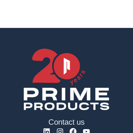
Contact us