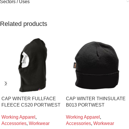
Sectors / Uses
Related products
CAP WINTER FULLFACE
CAP WINTER THINSULATE
FLEECE CS20 PORTWEST
B013 PORTWEST
Working Apparel
,
Working Apparel
,
Accessories
,
Workwear
Accessories
,
Workwear