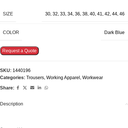
SIZE
30
,
32
,
33
,
34
,
36
,
38
,
40
,
41
,
42
,
44
,
46
COLOR
Dark Blue
Request a Quote
SKU:
1440196
Categories:
Trousers
,
Working Apparel
,
Workwear
Share:
Description