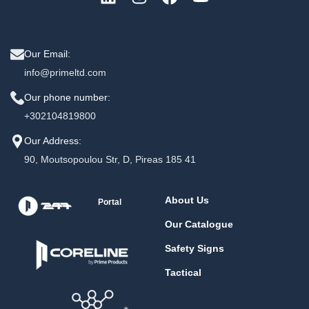
Our Email:
info@primeltd.com
Our phone number:
+302104819800
Our Address:
90, Moutsopoulou Str, D, Pireas 185 41
About Us
Portal
Our Catalogue
Safety Signs
Tactical