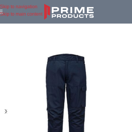
Skip to navigation
Skip to main content