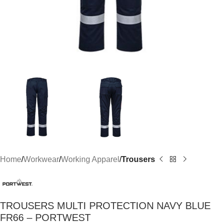
Home
Workwear
Working Apparel
Trousers
TROUSERS MULTI PROTECTION NAVY BLUE
FR66 – PORTWEST