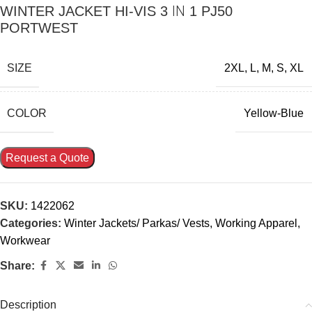
WINTER JACKET HI-VIS 3 ΙΝ 1 PJ50
PORTWEST
SIZE
2XL
,
L
,
M
,
S
,
XL
COLOR
Yellow-Blue
Request a Quote
SKU:
1422062
Categories:
Winter Jackets/ Parkas/ Vests
,
Working Apparel
,
Workwear
Share:
Description