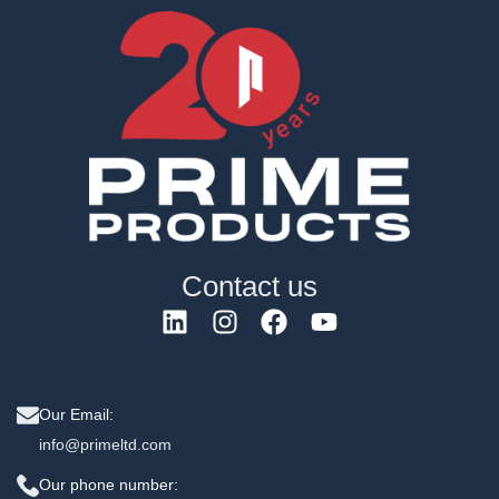
Contact us
Our Email:
info@primeltd.com
Our phone number: