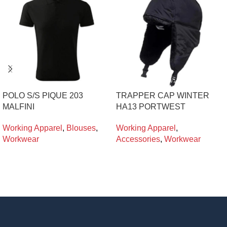
POLO S/S PIQUE 203
TRAPPER CAP WINTER
MALFINI
HA13 PORTWEST
Working Apparel
,
Blouses
,
Working Apparel
,
Workwear
Accessories
,
Workwear