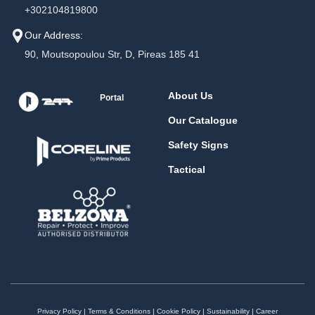
+302104819800
Our Address:
90, Moutsopoulou Str, D, Pireas 185 41
About Us
Portal
Our Catalogue
Safety Signs
Tactical
Privacy Policy
|
Terms & Conditions
|
Cookie Policy
|
Sustainability
|
Career