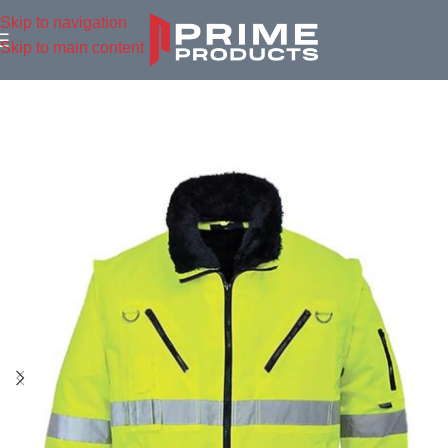
Skip to navigation
Skip to main content