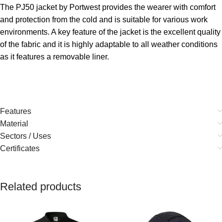
The PJ50 jacket by Portwest provides the wearer with comfort
and protection from the cold and is suitable for various work
environments. A key feature of the jacket is the excellent quality
of the fabric and it is highly adaptable to all weather conditions
as it features a removable liner.
Features
Material
Sectors / Uses
Certificates
Related products