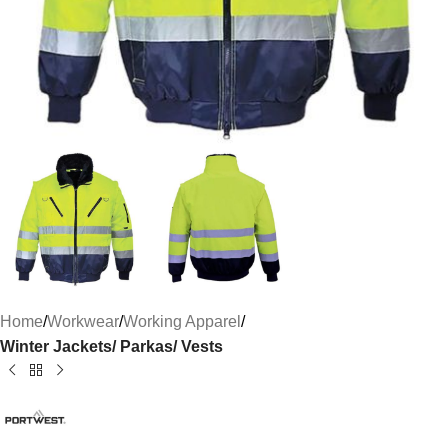
Home
Workwear
Working Apparel
Winter Jackets/ Parkas/ Vests