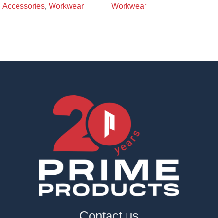
Accessories
,
Workwear
Workwear
Contact us