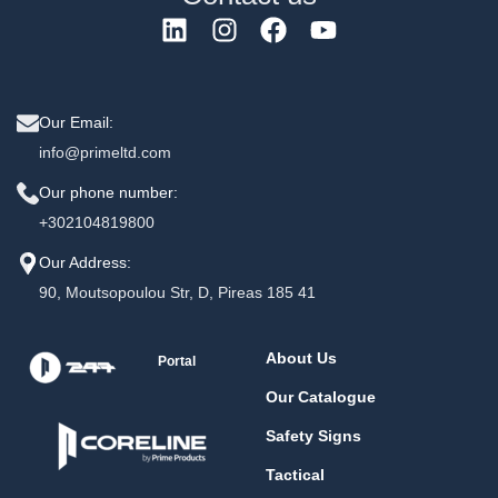
Our Email:
info@primeltd.com
Our phone number:
+302104819800
Our Address:
90, Moutsopoulou Str, D, Pireas 185 41
About Us
Portal
Our Catalogue
Safety Signs
Tactical