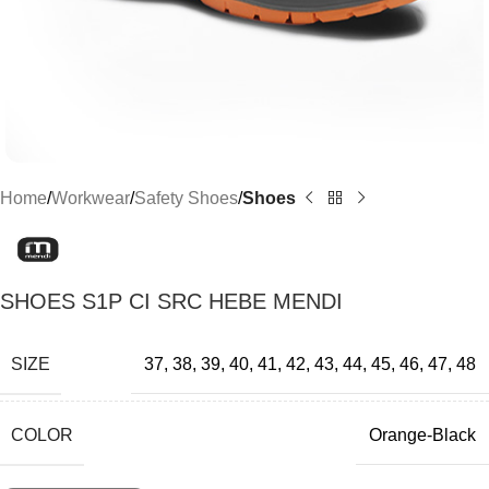
Home
Workwear
Safety Shoes
Shoes
SHOES S1P CI SRC HEBE MENDI
SIZE
37
,
38
,
39
,
40
,
41
,
42
,
43
,
44
,
45
,
46
,
47
,
48
COLOR
Orange-Black