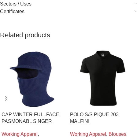
Sectors / Uses
Certificates
Related products
CAP WINTER FULLFACE
POLO S/S PIQUE 203
PASMONABL SINGER
MALFINI
Working Apparel
,
Working Apparel
,
Blouses
,