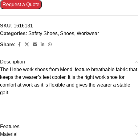
Request a Quote
SKU:
1616131
Categories:
Safety Shoes
,
Shoes
,
Workwear
Share:
Description
The Hebe work shoes from Mendi feature breathable fabric that
keeps the wearer’s feet cooler. It is the right work shoe for
comfort at work as it is flexible and gives the wearer a stable
gait.
Features
Material