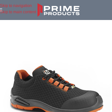
Skip to navigation
Skip to main content